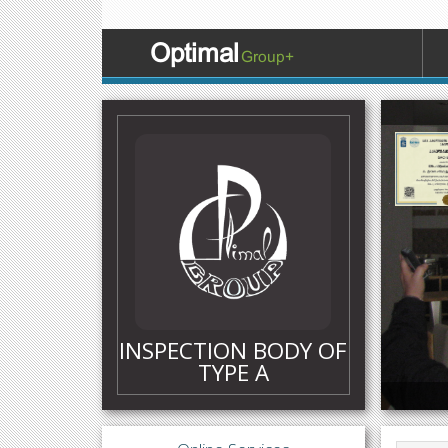
Optimal
Group+
Certific
INSPECTION BODY OF
TYPE A