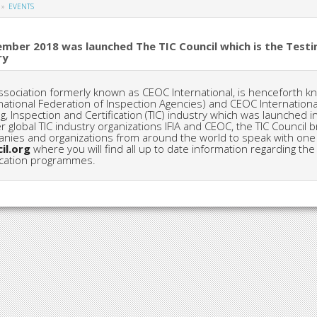
EVENTS
ember 2018 was launched The TIC Council which is the Testin
ry
ssociation formerly known as CEOC International, is henceforth kno
national Federation of Inspection Agencies) and CEOC International
ng, Inspection and Certification (TIC) industry which was launche
r global TIC industry organizations IFIA and CEOC, the TIC Counci
nies and organizations from around the world to speak with one v
il.org
where you will find all up to date information regarding the 
fication programmes.