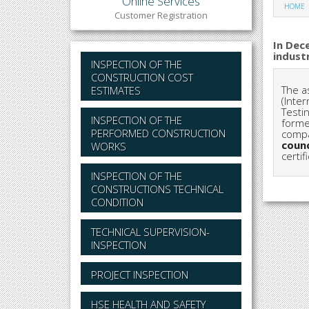
Online Services
HOME
Customer Registration
In Dec
indust
INSPECTION OF THE
CONSTRUCTION COST
The a
ESTIMATES
(Inter
Testi
INSPECTION OF THE
forme
PERFORMED CONSTRUCTION
compa
counc
WORKS
certi
INSPECTION OF THE
CONSTRUCTIONS TECHNICAL
CONDITION
TECHNICAL SUPERVISION-
INSPECTION
PROJECT INSPECTION
HSE HEALTH AND SAFETY