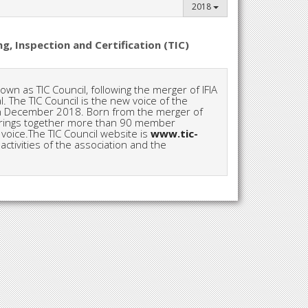
2018
g, Inspection and Certification (TIC)
wn as TIC Council, following the merger of IFIA
. The TIC Council is the new voice of the
d in December 2018. Born from the merger of
l brings together more than 90 member
oice.The TIC Council website is
www.tic-
activities of the association and the