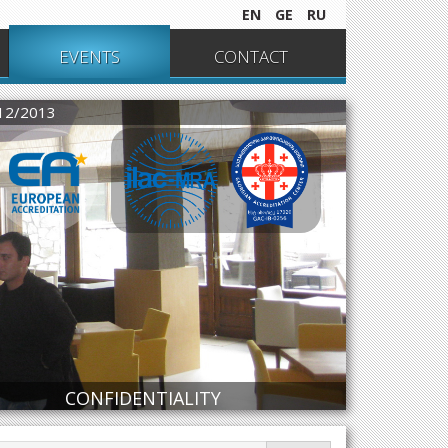
EN
GE
RU
EVENTS
CONTACT
012/2013
CONFIDENTIALITY