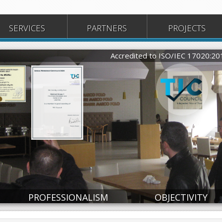
SERVICES
PARTNERS
PROJECTS
Accredited to ISO/IEC 17020:2
ate
Certificate
PROFESSIONALISM
OBJECTIVITY